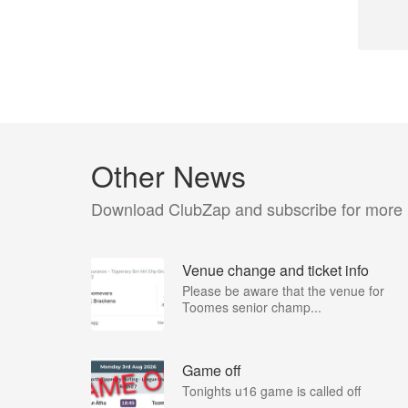
Other News
Download ClubZap and subscribe for more
Venue change and ticket info
Please be aware that the venue for
Toomes senior champ...
Game off
Tonights u16 game is called off