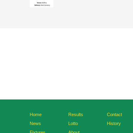
Home
Results
Contact
News
Lotto
History
Fixtures
About