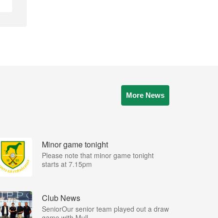
More News
Minor game tonight
Please note that minor game tonight
starts at 7.15pm
Club News
SeniorOur senior team played out a draw
game with Mull...