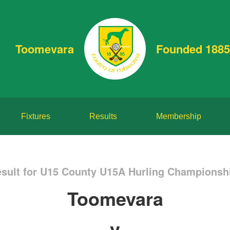
Toomevara
Founded 1885
Fixtures
Results
Membership
sult for U15 County U15A Hurling Championshi
Toomevara
v