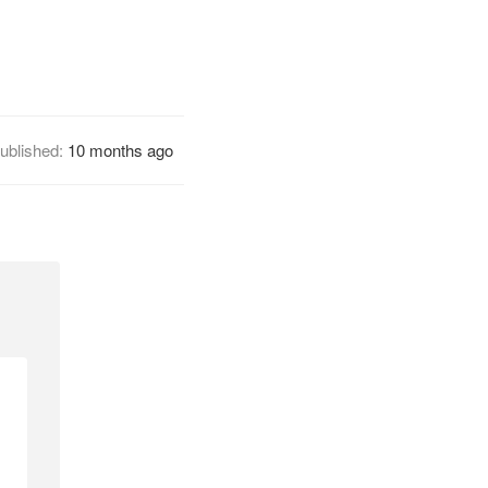
ublished:
10 months ago