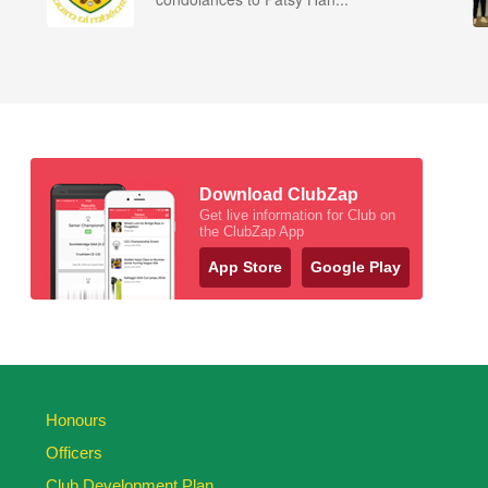
Download ClubZap
Get live information for Club on
the ClubZap App
App Store
Google Play
Honours
Officers
Club Development Plan