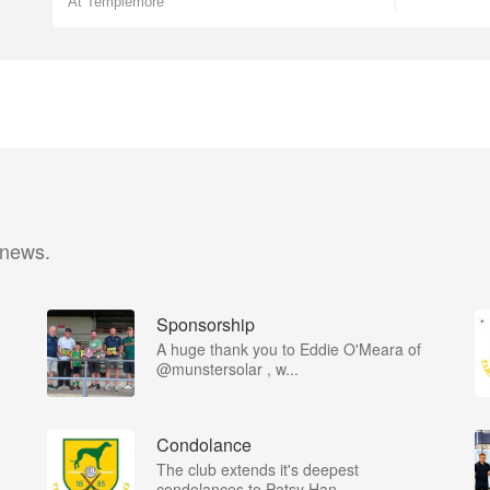
At Templemore
 news.
Sponsorship
A huge thank you to Eddie O'Meara of
@munstersolar , w...
Condolance
The club extends it's deepest
condolances to Patsy Han...