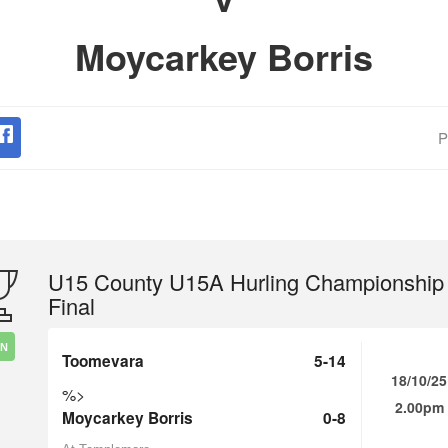
Moycarkey Borris
P
U15 County U15A Hurling Championship
Final
IN
Toomevara
5-14
18/10/25
%>
2.00pm
Moycarkey Borris
0-8