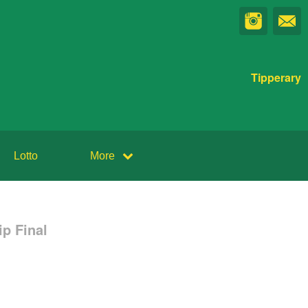
Tipperary
Lotto
More
p Final