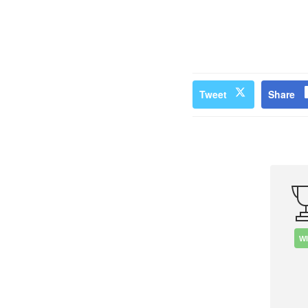
Tweet
Share
W