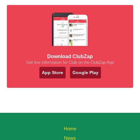
Download ClubZap
Get live information for Club on the ClubZap App
App Store
Google Play
Home
News