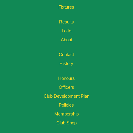
Fixtures
Results
Lotto
About
Contact
History
Honours
Officers
Club Development Plan
Policies
Membership
Club Shop