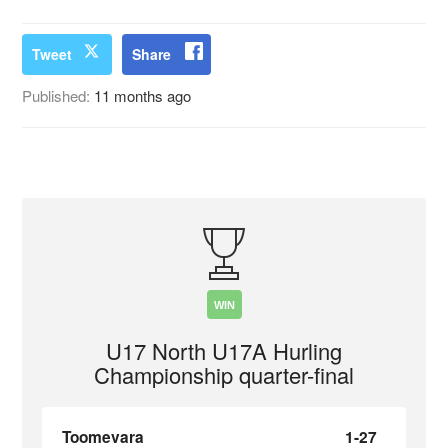
Tweet
Share
Published:
11 months ago
WIN
U17 North U17A Hurling
Championship quarter-final
Toomevara
1-27