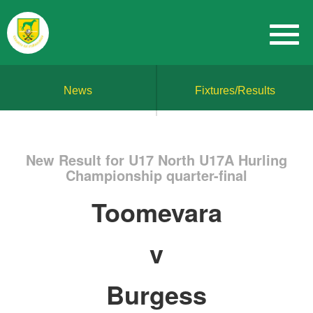
News
Fixtures/Results
New Result for U17 North U17A Hurling
Championship quarter-final
Toomevara
v
Burgess