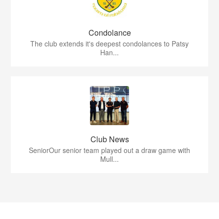
Condolance
The club extends it's deepest condolances to Patsy
Han...
Club News
SeniorOur senior team played out a draw game with
Mull...