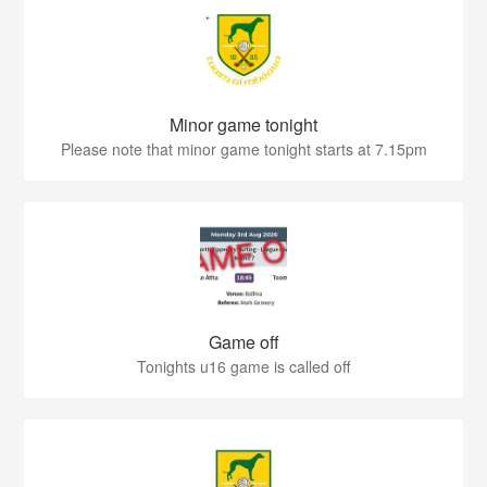
Minor game tonight
Please note that minor game tonight starts at 7.15pm
Game off
Tonights u16 game is called off