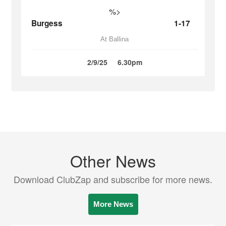
%>
Burgess
1-17
At Ballina
2/9/25
6.30pm
Other News
Download ClubZap and subscribe for more news.
More News