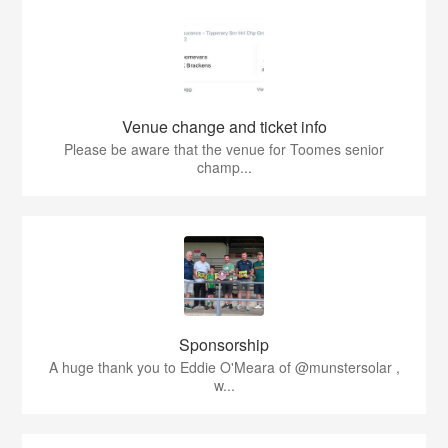
Venue change and ticket info
Please be aware that the venue for Toomes senior
champ...
Sponsorship
A huge thank you to Eddie O'Meara of @munstersolar ,
w...