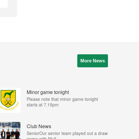
More News
Minor game tonight
Please note that minor game tonight
starts at 7.15pm
Club News
SeniorOur senior team played out a draw
game with Mull...