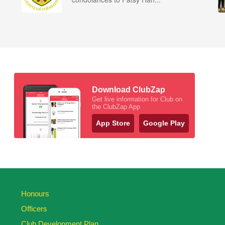
Download ClubZap
Get live information for Club on
the ClubZap App
App Store
Google Play
Honours
Officers
Club Development Plan