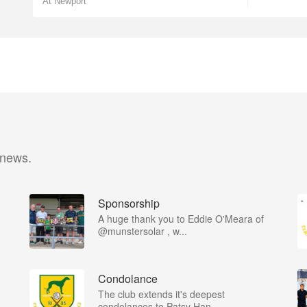
At Newport
 news.
Sponsorship
A huge thank you to Eddie O'Meara of
@munstersolar , w...
Condolance
The club extends it's deepest
condolances to Patsy Han...