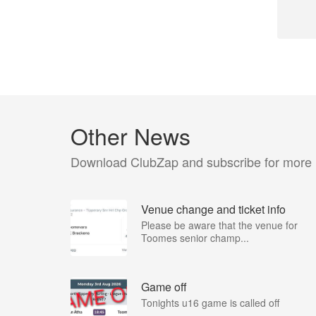
Other News
Download ClubZap and subscribe for more
Venue change and ticket info
Please be aware that the venue for
Toomes senior champ...
Game off
Tonights u16 game is called off