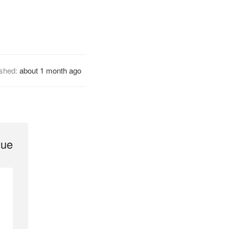
ished:
about 1 month ago
gue