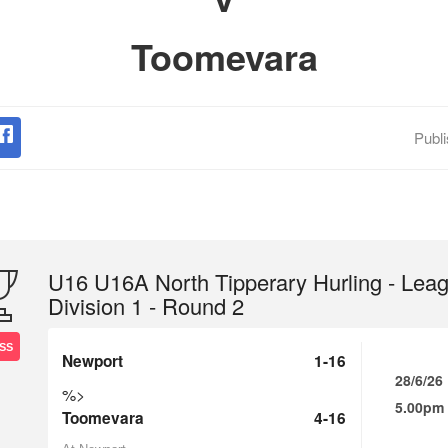
Toomevara
Publ
U16 U16A North Tipperary Hurling - Lea
Division 1 - Round 2
SS
Newport
1-16
28/6/26
%>
5.00pm
Toomevara
4-16