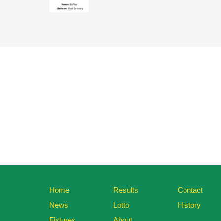
Home
Results
Contact
News
Lotto
History
Fixtures
About