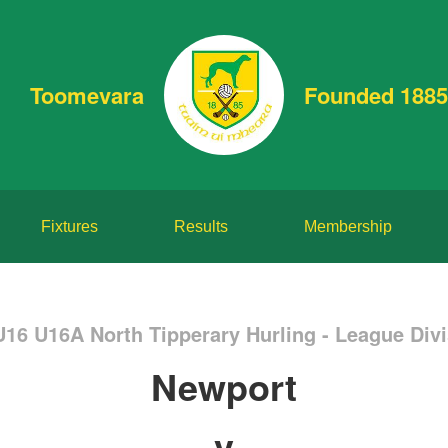
Toomevara
Founded 1885
Fixtures
Results
Membership
U16 U16A North Tipperary Hurling - League Divi
Newport
v