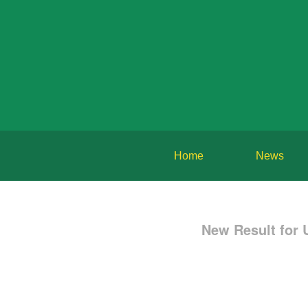
Home
News
New Result for 