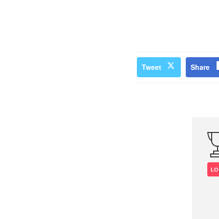
Tweet
Share
LO