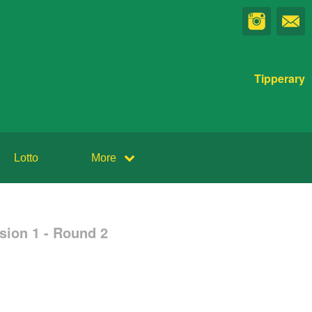
Tipperary
Lotto
More
sion 1 - Round 2