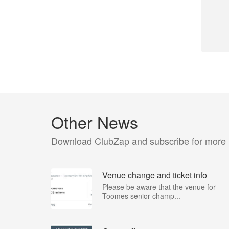
Other News
Download ClubZap and subscribe for more
Venue change and ticket info
Please be aware that the venue for
Toomes senior champ...