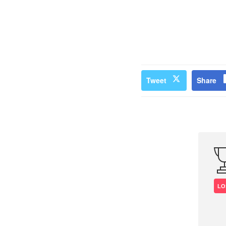
Tweet
Share
LO