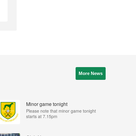
More News
Minor game tonight
Please note that minor game tonight
starts at 7.15pm