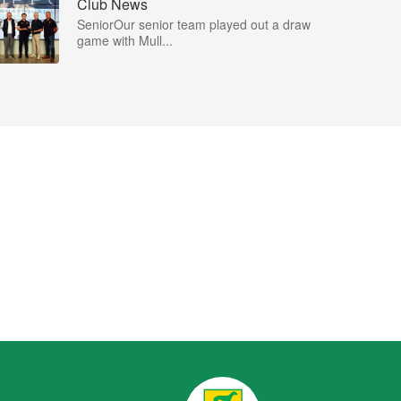
Club News
SeniorOur senior team played out a draw
game with Mull...