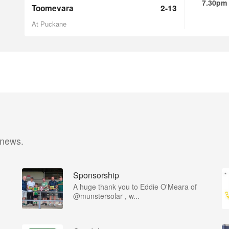
7.30pm
Toomevara
2-13
At Puckane
 news.
Sponsorship
A huge thank you to Eddie O'Meara of
@munstersolar , w...