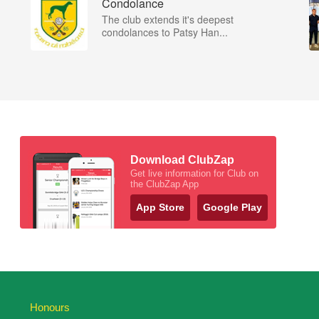
Condolance
The club extends it's deepest
condolances to Patsy Han...
Download ClubZap
Get live information for Club on
the ClubZap App
App Store
Google Play
Honours