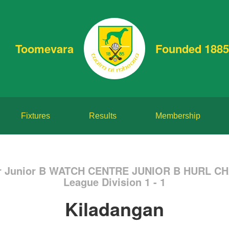
Toomevara
Founded 1885
Fixtures
Results
Membership
or Junior B WATCH CENTRE JUNIOR B HURL C
League Division 1 - 1
Kiladangan