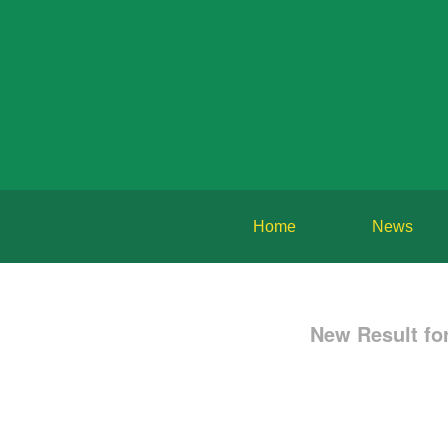
Home
News
New Result f