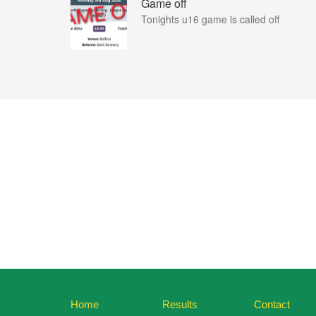
Game off
Tonights u16 game is called off
Home
Results
Contact