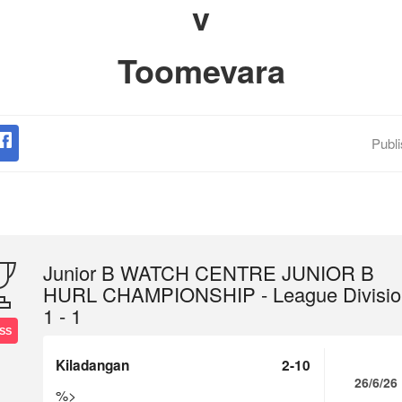
v
Toomevara
Publ
Junior B WATCH CENTRE JUNIOR B
HURL CHAMPIONSHIP - League Divisio
1 - 1
SS
Kiladangan
2-10
26/6/26
%>