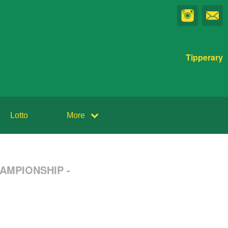
Tipperary
Lotto
More
HAMPIONSHIP -