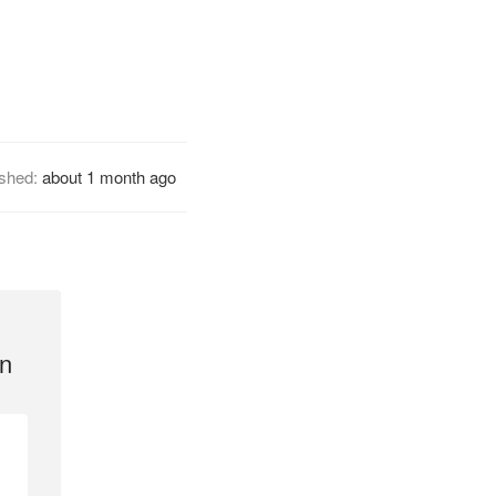
ished:
about 1 month ago
n