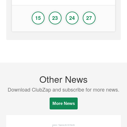
15
23
24
27
Other News
Download ClubZap and subscribe for more news.
More News