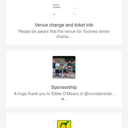
Venue change and ticket info
Please be aware that the venue for Toomes senior
champ...
Sponsorship
A huge thank you to Eddie O'Meara of @munstersolar ,
w...