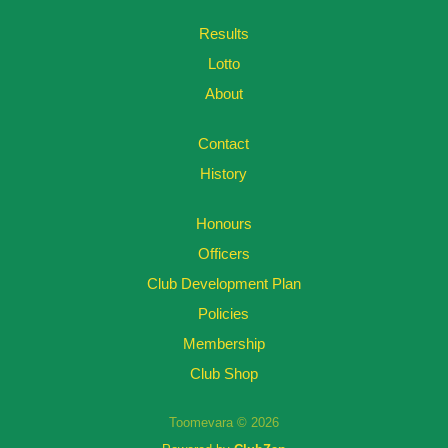
Results
Lotto
About
Contact
History
Honours
Officers
Club Development Plan
Policies
Membership
Club Shop
Toomevara © 2026