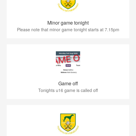
Minor game tonight
Please note that minor game tonight starts at 7.15pm
Game off
Tonights u16 game is called off