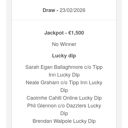
23/02/2026
Draw -
Jackpot - €1,500
No Winner
Lucky dip
Sarah Egan Ballaghmore c/o Tipp
Inn Lucky Dip
Neale Graham c/o Tipp Inn Lucky
Dip
Caoimhe Cahill Online Lucky Dip
Phil Glennon c/o Dazzlers Lucky
Dip
Brendan Walpole Lucky Dip