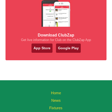
Download ClubZap
Get live information for Club on the ClubZap App
App Store
Google Play
Home
News
Fixtures