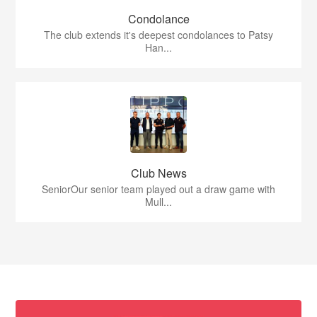
Condolance
The club extends it's deepest condolances to Patsy
Han...
Club News
SeniorOur senior team played out a draw game with
Mull...