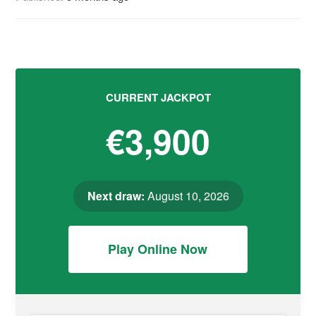
CURRENT JACKPOT
€3,900
Next draw:
August 10, 2026
Play Online Now