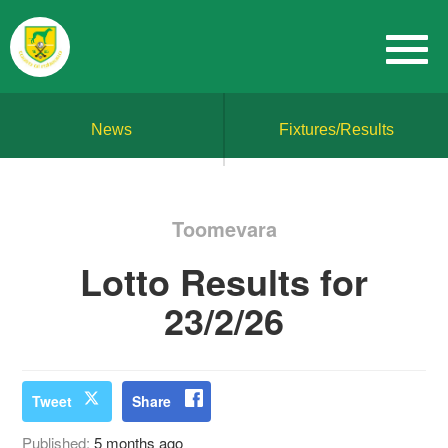
News
Fixtures/Results
Toomevara
Lotto Results for
23/2/26
Tweet
Share
Published:
5 months ago