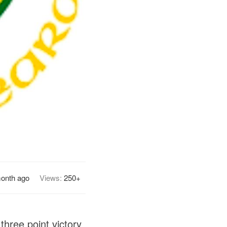
month ago
Views:
250+
three point victory