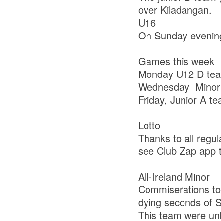
over Kiladangan.
U16
On Sunday evening 
Games this week
Monday U12 D team
Wednesday Minor B
Friday, Junior A t
Lotto
Thanks to all regul
see Club Zap app to
All-Ireland Minor
Commiserations to
dying seconds of Sa
This team were un