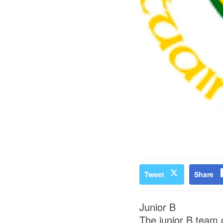
Tweet
Share
Junior B
The junior B team g