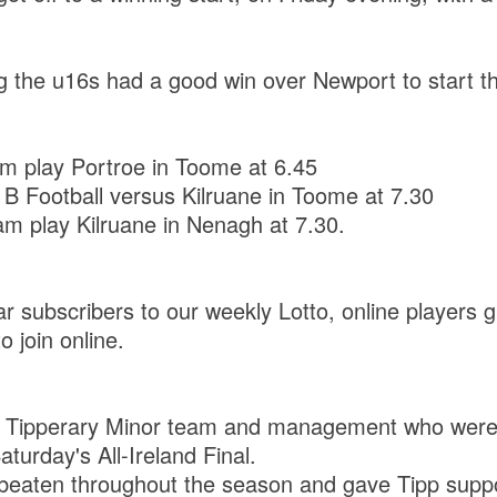
the u16s had a good win over Newport to start th
 play Portroe in Toome at 6.45
 Football versus Kilruane in Toome at 7.30
eam play Kilruane in Nenagh at 7.30.
ar subscribers to our weekly Lotto, online players g
 join online.
 Tipperary Minor team and management who were 
turday's All-Ireland Final.
beaten throughout the season and gave Tipp supp