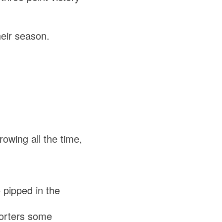
eir season.
rowing all the time,
pipped in the
orters some