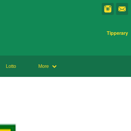
Tipperary
Lotto
More