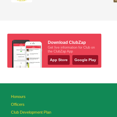
Download ClubZap
Get live information for Club on
the ClubZap App
App Store
Google Play
Honours
Officers
Club Development Plan