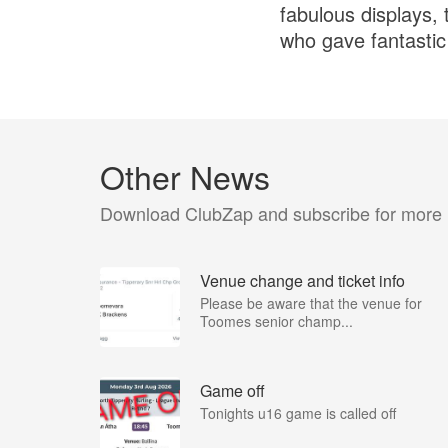
fabulous displays, 
who gave fantasti
Other News
Download ClubZap and subscribe for more
Venue change and ticket info
Please be aware that the venue for
Toomes senior champ...
Game off
Tonights u16 game is called off