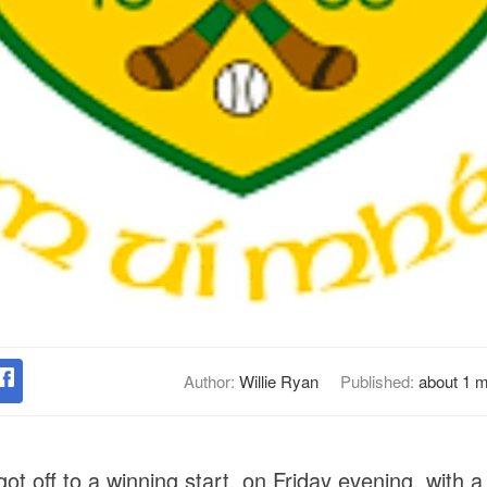
Author:
Willie Ryan
Published:
about 1 
ot off to a winning start, on Friday evening, with a 