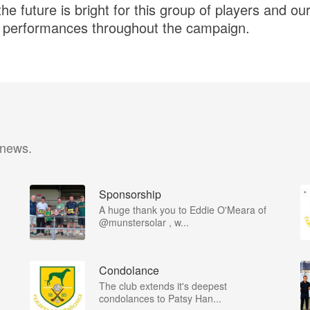
the future is bright for this group of players and 
c performances throughout the campaign.
 news.
Sponsorship
A huge thank you to Eddie O'Meara of
@munstersolar , w...
Condolance
The club extends it's deepest
condolances to Patsy Han...