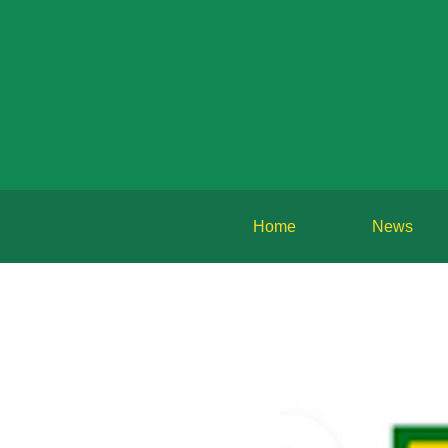
Home
News