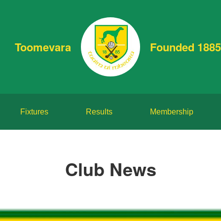
Toomevara
Founded 1885
Fixtures
Results
Membership
Club News