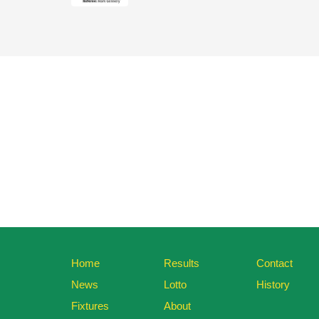
Home
Results
Contact
News
Lotto
History
Fixtures
About