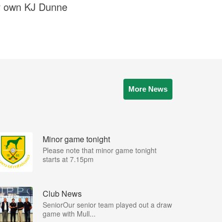
our own KJ Dunne
More News
Minor game tonight
Please note that minor game tonight
starts at 7.15pm
Club News
SeniorOur senior team played out a draw
game with Mull...