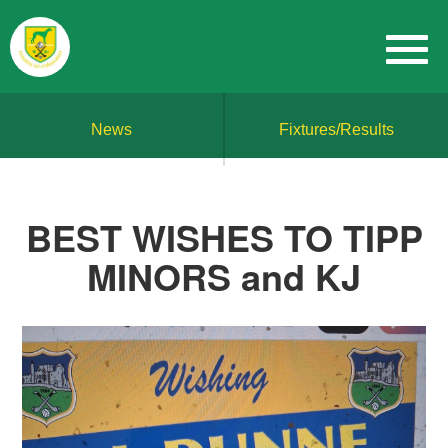
News
Fixtures/Results
BEST WISHES TO TIPP
MINORS and KJ