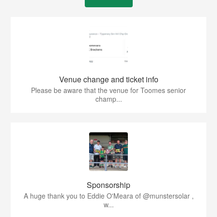
Venue change and ticket info
Please be aware that the venue for Toomes senior
champ...
Sponsorship
A huge thank you to Eddie O'Meara of @munstersolar ,
w...