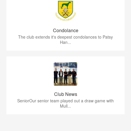
Condolance
The club extends it's deepest condolances to Patsy
Han...
Club News
SeniorOur senior team played out a draw game with
Mull...