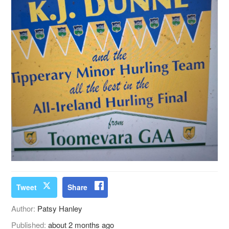
Tweet
Share
Author:
Patsy Hanley
Published:
about 2 months ago