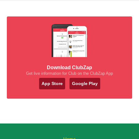
Download ClubZap
Get live information for Club on the ClubZap App
App Store
Google Play