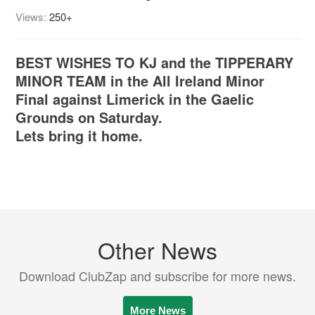
Views:
250+
BEST WISHES TO KJ and the TIPPERARY
MINOR TEAM in the All Ireland Minor
Final against Limerick in the Gaelic
Grounds on Saturday.
Lets bring it home.
Other News
Download ClubZap and subscribe for more news.
More News