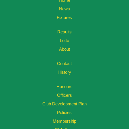
Home
News
Fixtures
Results
Lotto
About
Contact
History
Honours
Officers
Club Development Plan
Policies
Membership