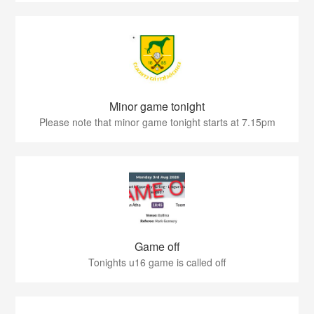
Minor game tonight
Please note that minor game tonight starts at 7.15pm
Game off
Tonights u16 game is called off