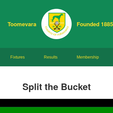
Toomevara
Founded 1885
Fixtures
Results
Membership
Split the Bucket