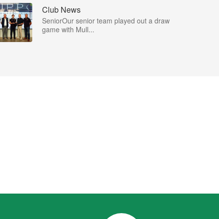
Club News
SeniorOur senior team played out a draw
game with Mull...