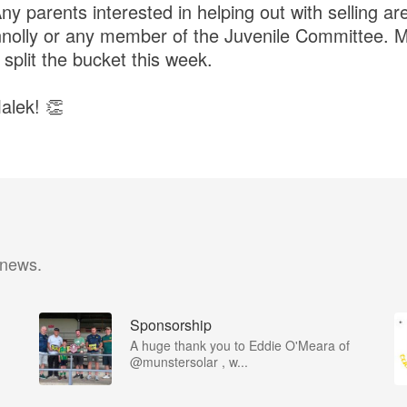
 parents interested in helping out with selling a
nolly or any member of the Juvenile Committee. M
split the bucket this week.
alek! 👏
 news.
Sponsorship
A huge thank you to Eddie O'Meara of
@munstersolar , w...