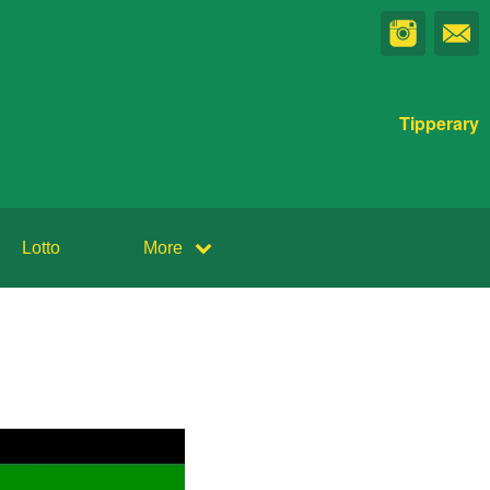
Tipperary
Lotto
More