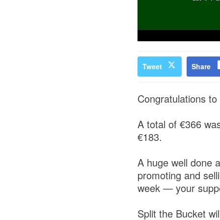
Tweet
Share
Congratulations to 
A total of €366 wa
€183.
A huge well done a
promoting and selli
week — your suppor
Split the Bucket wi