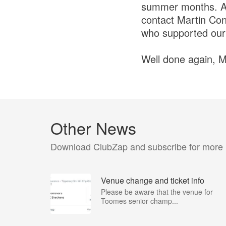
summer months. Any
contact Martin Con
who supported our 
Well done again, M
Other News
Download ClubZap and subscribe for more
Venue change and ticket info
Please be aware that the venue for
Toomes senior champ...