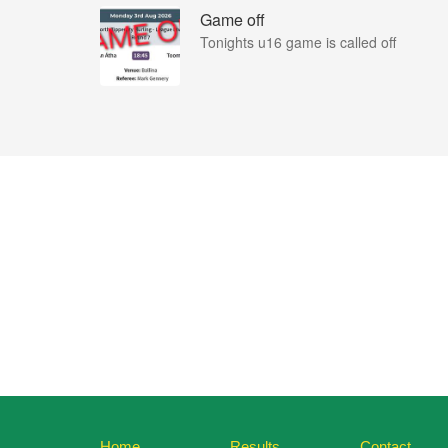
Game off
Tonights u16 game is called off
Home
Results
Contact