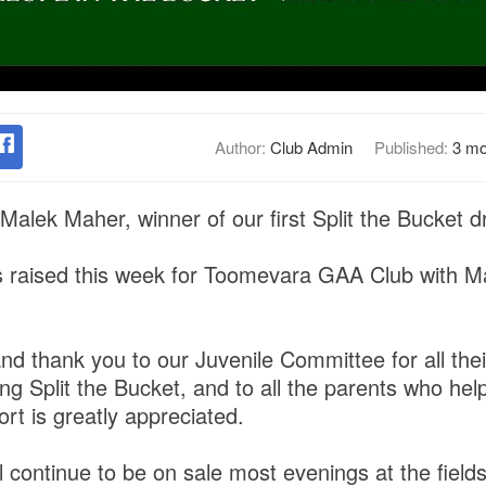
Author:
Club Admin
Published:
3 mo
Malek Maher, winner of our first Split the Bucket 
s raised this week for Toomevara GAA Club with M
nd thank you to our Juvenile Committee for all the
ng Split the Bucket, and to all the parents who hel
t is greatly appreciated.
ll continue to be on sale most evenings at the field