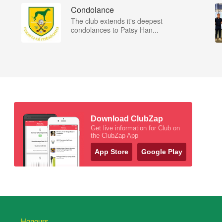
Condolance
The club extends it's deepest
condolances to Patsy Han...
Download ClubZap
Get live information for Club on
the ClubZap App
App Store
Google Play
Honours