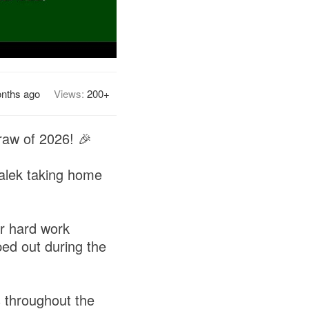
nths ago
Views:
200+
draw of 2026! 🎉
alek taking home
ir hard work
ped out during the
s throughout the