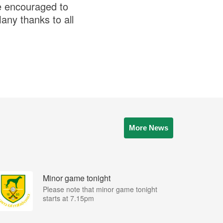
re encouraged to
any thanks to all
More News
Minor game tonight
Please note that minor game tonight
starts at 7.15pm