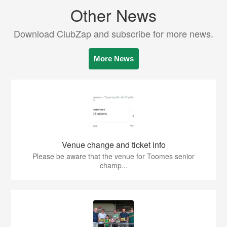
Other News
Download ClubZap and subscribe for more news.
More News
Venue change and ticket info
Please be aware that the venue for Toomes senior
champ...