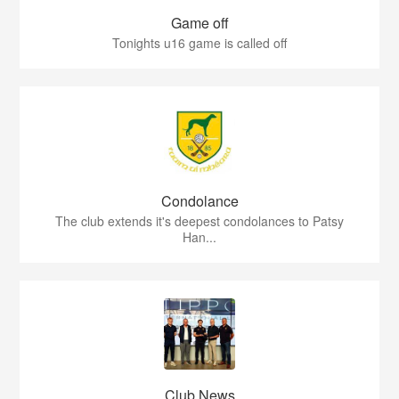
Game off
Tonights u16 game is called off
Condolance
The club extends it's deepest condolances to Patsy
Han...
Club News