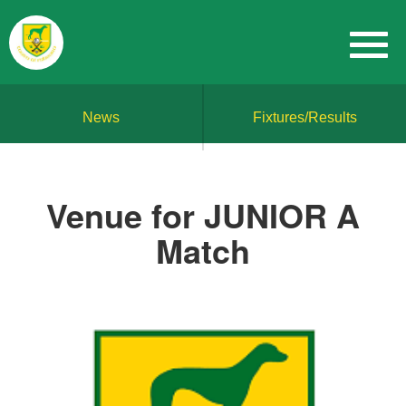
News
Fixtures/Results
Venue for JUNIOR A
Match