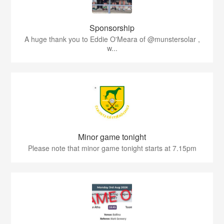
Sponsorship
A huge thank you to Eddie O'Meara of @munstersolar ,
w...
Minor game tonight
Please note that minor game tonight starts at 7.15pm