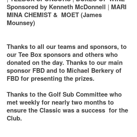
Sponsored by Kenneth McDonnell
|
MARI
MINA CHEMIST &
MOET (James
Mounsey)
Thanks to all our teams and sponsors, to
our Tee Box sponsors and others who
donated on the day. Thanks to our main
sponsor FBD and to Michael Berkery of
FBD for presenting the prizes.
Thanks to the Golf Sub Committee who
met weekly for nearly two months to
ensure the Classic was a success for the
Club.