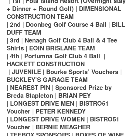
|
1st
|
Fota Island Resort (Overnight stay
+ Dinner + Round Golf)
|
DIMENSIONAL
CONSTRUCTION TEAM
|
2nd
|
Doonbeg Golf Course 4 Ball
|
BILL
DUFF TEAM
|
3rd
|
Nenagh Golf Club 4 Ball & 4 Tee
Shirts
|
EOIN BRISLANE TEAM
|
4th
|
Portumna Golf Club 4 Ball
|
HACKETT CONSTRUCTION
|
JUVENILE
|
Bourke Sports’ Vouchers
|
BUCKLEY’S GARAGE TEAM
|
NEAREST PIN
|
Sponsored Prize by
Breda Stapleton
|
BRIAN PEY
|
LONGEST DRIVE MEN
|
BISTRO51
Voucher
|
PETER KENNEDY
|
LONGEST DRIVE WOMEN
|
BISTRO51
Voucher
|
BERNIE MEAGHER
|
TEEBOX SPONSORS
|
BOXES OF WINE