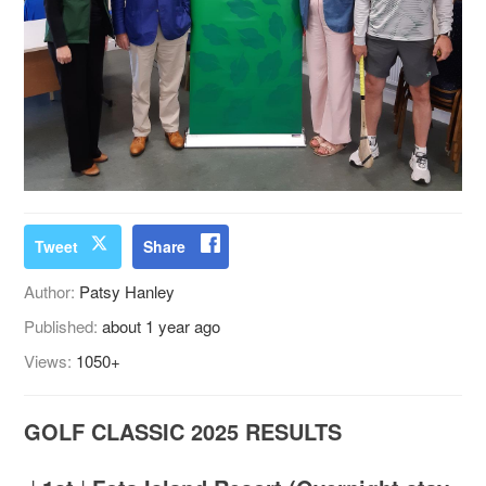
Tweet
Share
Author:
Patsy Hanley
Published:
about 1 year ago
Views:
1050+
GOLF CLASSIC 2025 RESULTS