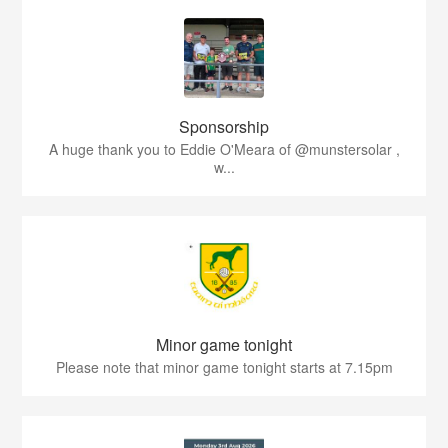
Sponsorship
A huge thank you to Eddie O'Meara of @munstersolar ,
w...
Minor game tonight
Please note that minor game tonight starts at 7.15pm