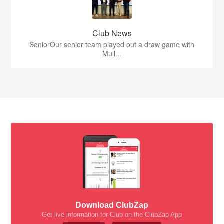
Club News
SeniorOur senior team played out a draw game with
Mull...
Download ClubZap
Get live information for Club on the ClubZap App