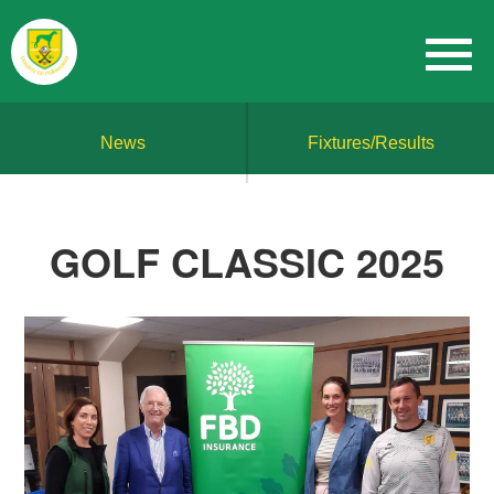
News
Fixtures/Results
GOLF CLASSIC 2025