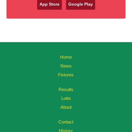
App Store
Google Play
Home
News
Fixtures
Results
Lotto
About
Contact
History