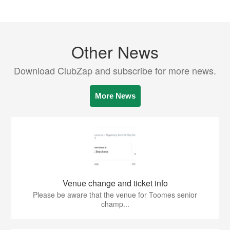
Other News
Download ClubZap and subscribe for more news.
More News
Venue change and ticket info
Please be aware that the venue for Toomes senior
champ...