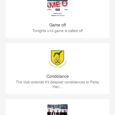
Game off
Tonights u16 game is called off
Condolance
The club extends it's deepest condolances to Patsy
Han...